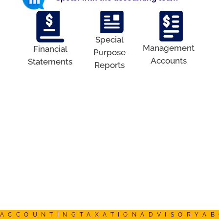
Special
Management
Financial
Purpose
Accounts
Statements
Reports
ACCOUNTING
TAXATION
ADVISORY
AB