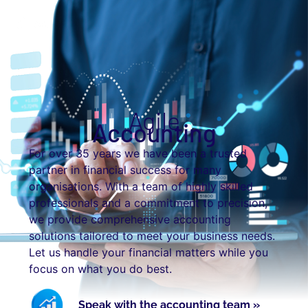
Agile
Accounting
For over 35 years we have been a trusted
partner in financial success for many
organisations. With a team of highly skilled
professionals and a commitment to precision,
we provide comprehensive accounting
solutions tailored to meet your business needs.
Let us handle your financial matters while you
focus on what you do best.
Speak with the accounting team »